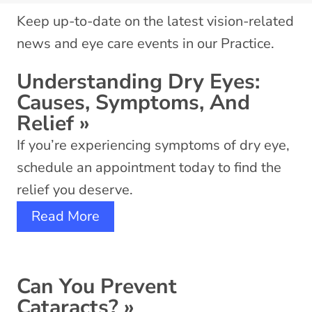
Keep up-to-date on the latest vision-related
news and eye care events in our Practice.
Understanding Dry Eyes:
Causes, Symptoms, And
Relief
»
If you’re experiencing symptoms of dry eye,
schedule an appointment today to find the
relief you deserve.
Read More
Can You Prevent
Cataracts?
»