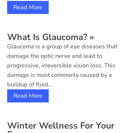
Read More
What Is Glaucoma?
»
Glaucoma is a group of eye diseases that
damage the optic nerve and lead to
progressive, irreversible vision loss. This
damage is most commonly caused by a
buildup of fluid...
Read More
Winter Wellness For Your