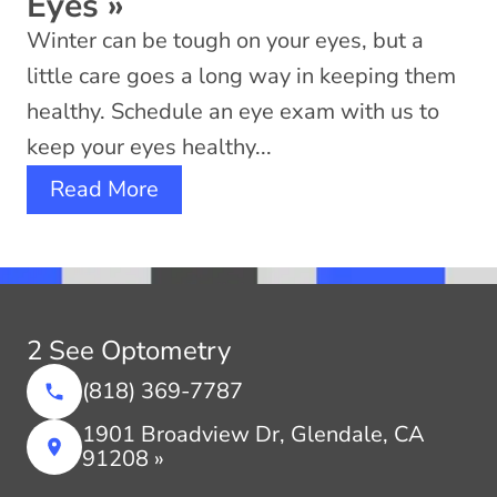
Eyes
»
Winter can be tough on your eyes, but a
little care goes a long way in keeping them
healthy. Schedule an eye exam with us to
keep your eyes healthy...
Read More
2 See Optometry
(818) 369-7787
1901 Broadview Dr, Glendale, CA
91208 »