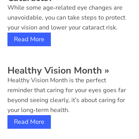
While some age‑related eye changes are
unavoidable, you can take steps to protect
your vision and lower your cataract risk.
Read More
Healthy Vision Month
»
Healthy Vision Month is the perfect
reminder that caring for your eyes goes far
beyond seeing clearly, it’s about caring for
your long‑term health.
Read More