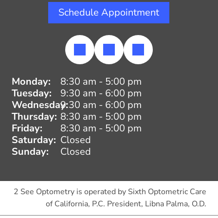
Schedule Appointment
Monday:
8:30 am - 5:00 pm
Tuesday:
9:30 am - 6:00 pm
Wednesday:
9:30 am - 6:00 pm
Thursday:
8:30 am - 5:00 pm
Friday:
8:30 am - 5:00 pm
Saturday:
Closed
Sunday:
Closed
2 See Optometry is operated by Sixth Optometric Care
of California, P.C. President, Libna Palma, O.D.