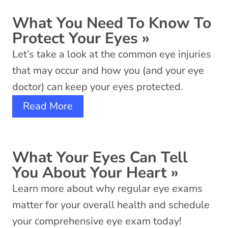
What You Need To Know To
Protect Your Eyes
»
Let’s take a look at the common eye injuries
that may occur and how you (and your eye
doctor) can keep your eyes protected.
Read More
What Your Eyes Can Tell
You About Your Heart
»
Learn more about why regular eye exams
matter for your overall health and schedule
your comprehensive eye exam today!