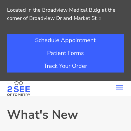
Located in the Broadview Medical Bldg at the
corner of Broadview Dr and Market St.
»
Schedule Appointment
Patient Forms
Track Your Order
What's New