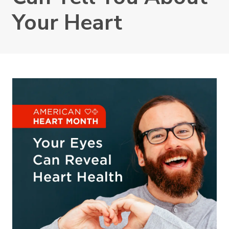
Your Heart