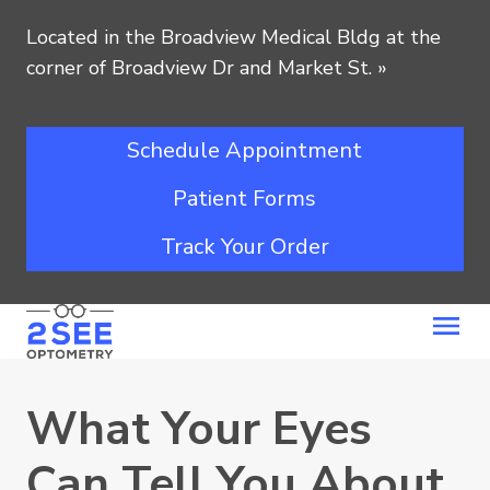
Located in the Broadview Medical Bldg at the
corner of Broadview Dr and Market St.
»
Schedule Appointment
Patient Forms
Track Your Order
What Your Eyes
Can Tell You About