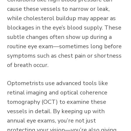
cause these vessels to narrow or leak,
while cholesterol buildup may appear as
blockages in the eye’s blood supply. These
subtle changes often show up during a
routine eye exam—sometimes long before
symptoms such as chest pain or shortness
of breath occur.
Optometrists use advanced tools like
retinal imaging and optical coherence
tomography (OCT) to examine these
vessels in detail. By keeping up with
annual eye exams, you’re not just
protecting your vision—you’re also giving