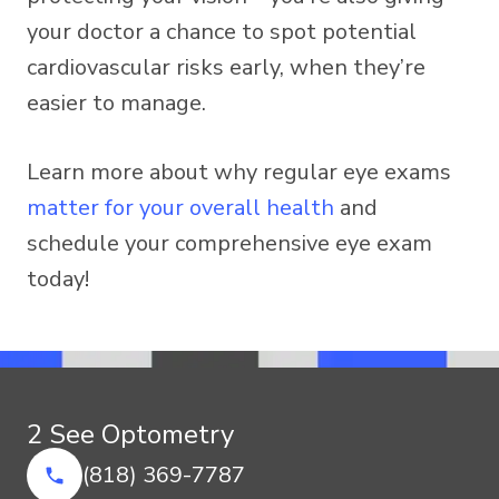
your doctor a chance to spot potential
cardiovascular risks early, when they’re
easier to manage.
Learn more about why regular eye exams
matter for your overall health
and
schedule your comprehensive eye exam
today!
2 See Optometry
(818) 369-7787