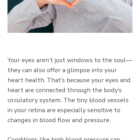
Your eyes aren’t just windows to the soul—
they can also offer a glimpse into your
heart health. That’s because your eyes and
heart are connected through the body’s
circulatory system. The tiny blood vessels
in your retina are especially sensitive to
changes in blood flow and pressure.
Conditions like high blood pressure can