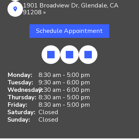
1901 Broadview Dr, Glendale, CA
91208 »
Schedule Appointment
Monday:
8:30 am - 5:00 pm
Tuesday:
9:30 am - 6:00 pm
Wednesday:
9:30 am - 6:00 pm
Thursday:
8:30 am - 5:00 pm
Friday:
8:30 am - 5:00 pm
Saturday:
Closed
Sunday:
Closed