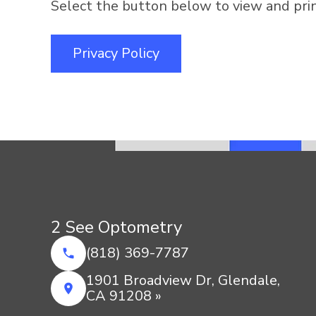
Select the button below to view and print
Privacy Policy
2 See Optometry
(818) 369-7787
1901 Broadview Dr, Glendale,
CA 91208 »