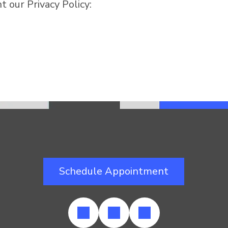
 our Privacy Policy:
Schedule Appointment