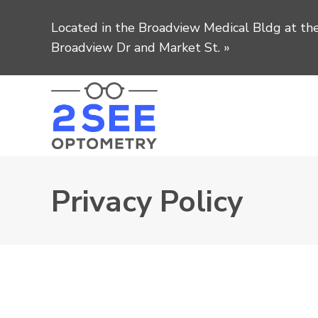
Located in the Broadview Medical Bldg at the
Broadview Dr and Market St.
»
Privacy Policy