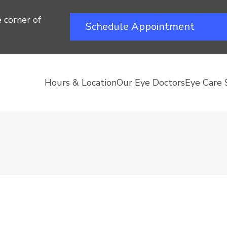
 corner of
Schedule Appointment
Hours & Location
Our Eye Doctors
Eye Care 