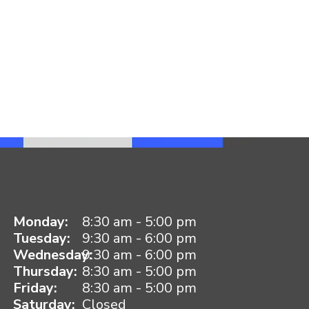
Monday:
8:30 am - 5:00 pm
Tuesday:
9:30 am - 6:00 pm
Wednesday:
9:30 am - 6:00 pm
Thursday:
8:30 am - 5:00 pm
Friday:
8:30 am - 5:00 pm
Saturday:
Closed