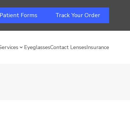
Patient Forms
Track Your Order
Services
Eyeglasses
Contact Lenses
Insurance