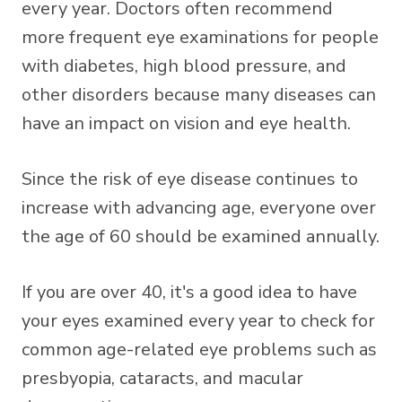
every year. Doctors often recommend
more frequent eye examinations for people
with diabetes, high blood pressure, and
other disorders because many diseases can
have an impact on vision and eye health.
Since the risk of eye disease continues to
increase with advancing age, everyone over
the age of 60 should be examined annually.
If you are over 40, it's a good idea to have
your eyes examined every year to check for
common age-related eye problems such as
presbyopia, cataracts, and macular