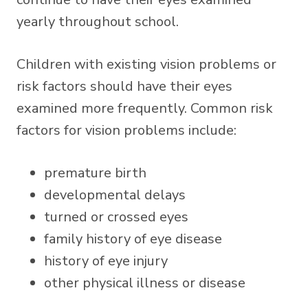
yearly throughout school.
Children with existing vision problems or
risk factors should have their eyes
examined more frequently. Common risk
factors for vision problems include:
premature birth
developmental delays
turned or crossed eyes
family history of eye disease
history of eye injury
other physical illness or disease