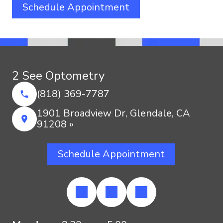
Schedule Appointment
2 See Optometry
(818) 369-7787
1901 Broadview Dr, Glendale, CA
91208 »
Schedule Appointment