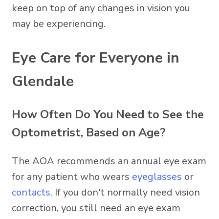
keep on top of any changes in vision you
may be experiencing.
Eye Care for Everyone in
Glendale
How Often Do You Need to See the
Optometrist, Based on Age?
The AOA recommends an annual eye exam
for any patient who wears
eyeglasses
or
contacts
. If you don't normally need vision
correction, you still need an eye exam