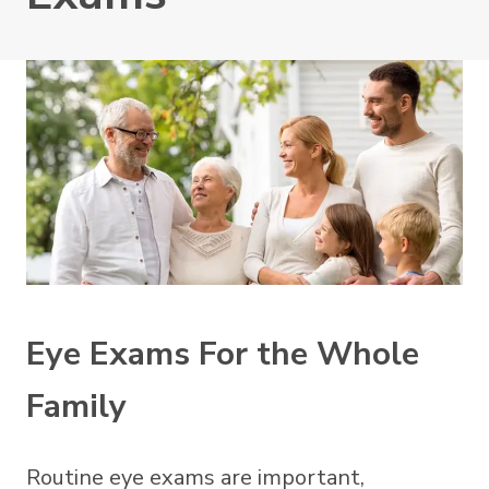
Eye Exams For the Whole
Family
Routine eye exams are important,