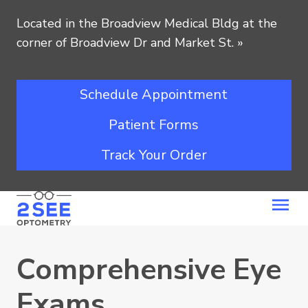
Located in the Broadview Medical Bldg at the
corner of Broadview Dr and Market St.
»
Schedule Appointment
Patient Forms
Track Your Order
Comprehensive Eye
Exams