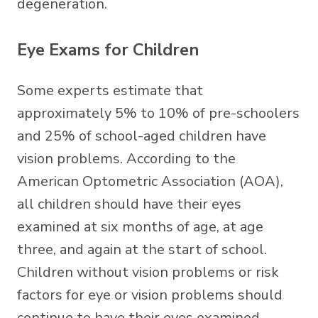
degeneration.
Eye Exams for Children
Some experts estimate that
approximately 5% to 10% of pre-schoolers
and 25% of school-aged children have
vision problems. According to the
American Optometric Association (AOA),
all children should have their eyes
examined at six months of age, at age
three, and again at the start of school.
Children without vision problems or risk
factors for eye or vision problems should
continue to have their eyes examined