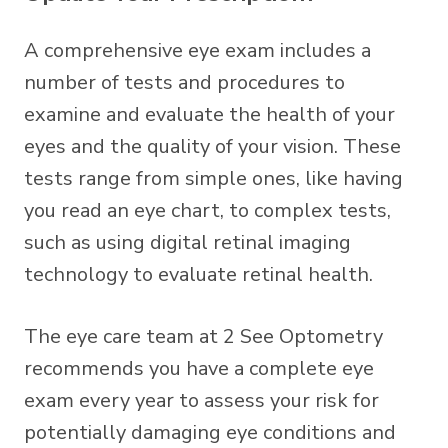
A comprehensive eye exam includes a
number of tests and procedures to
examine and evaluate the health of your
eyes and the quality of your vision. These
tests range from simple ones, like having
you read an eye chart, to complex tests,
such as using digital retinal imaging
technology to evaluate retinal health.
The eye care team at 2 See Optometry
recommends you have a complete eye
exam every year to assess your risk for
potentially damaging eye conditions and