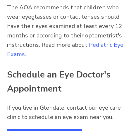
The AOA recommends that children who
wear eyeglasses or contact lenses should
have their eyes examined at least every 12
months or according to their optometrist's
instructions. Read more about
Pediatric Eye
Exams
.
Schedule an Eye Doctor's
Appointment
If you live in Glendale, contact our eye care
clinic to schedule an eye exam near you.