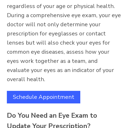
regardless of your age or physical health.
During a comprehensive eye exam, your eye
doctor will not only determine your
prescription for eyeglasses or contact
lenses but will also check your eyes for
common eye diseases, assess how your
eyes work together as a team, and
evaluate your eyes as an indicator of your
overall health.
Schedule Appointment
Do You Need an Eye Exam to
Update Your Prescription?